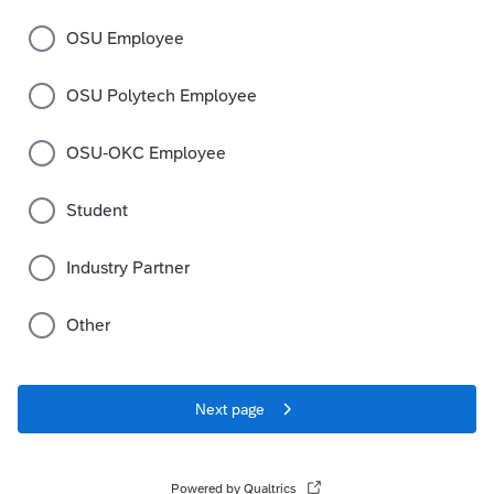
OSU Employee
OSU Polytech Employee
OSU-OKC Employee
Student
Industry Partner
Other
Next page
Powered by Qualtrics