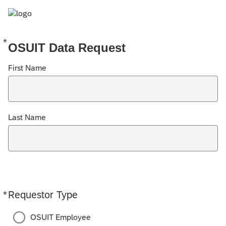
*
Required
OSUIT Data Request
First Name
Last Name
*
Requestor Type
Required
OSUIT Employee